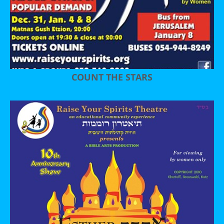
COUNT THE STARS