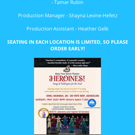
- Tamar Rubin
Production Manager - Shayna Levine-Hefetz
Production Assistant - Heather Gelb
SEATING IN EACH LOCATION IS LIMITED, SO PLEASE
ORDER EARLY!