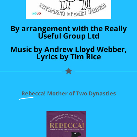
By arrangement with the Really
Useful Group Ltd
Music by Andrew Lloyd Webber,
Lyrics by Tim Rice
Rebecca!
Mother of Two Dynasties