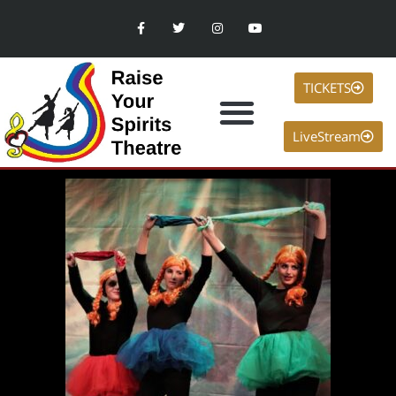
TICKETS
LiveStream