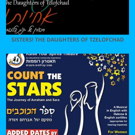
SISTERS! THE DAUGHTERS OF TZELOFCHAD