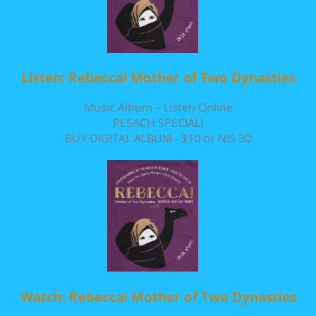
Listen: Rebecca! Mother of Two Dynasties
Music Album – Listen Online
PESACH SPECIAL!
BUY DIGITAL ALBUM - $10 or NIS 30
Watch: Rebecca! Mother of Two Dynasties