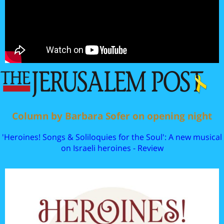
Column by Barbara Sofer on opening night
'Heroines! Songs & Soliloquies for the Soul': A new musical
on Israeli heroines - Review