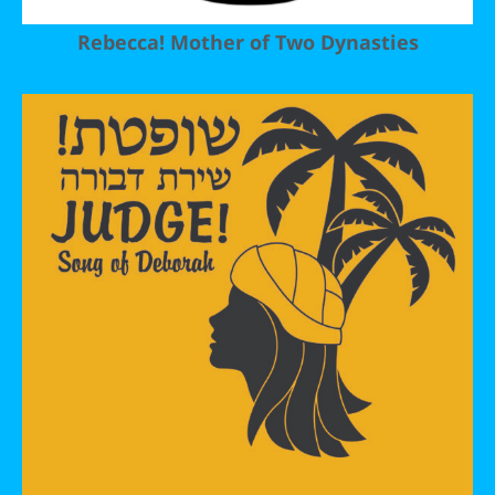
Rebecca! Mother of Two Dynasties