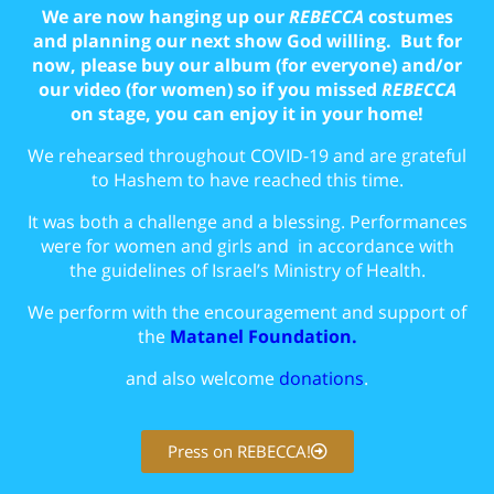
We are now hanging up our
REBECCA
costumes
and planning our next show God willing. But for
now, please buy our album (for everyone) and/or
our video (for women) so if you missed
REBECCA
on stage, you can enjoy it in your home!
We rehearsed throughout COVID-19 and are grateful
to Hashem to have reached this time.
It was both a challenge and a blessing. Performances
were for women and girls and in accordance with
the guidelines of Israel’s Ministry of Health.
We perform with the encouragement and support of
the
Matanel Foundation.
and also welcome
donations
.
Press on REBECCA!