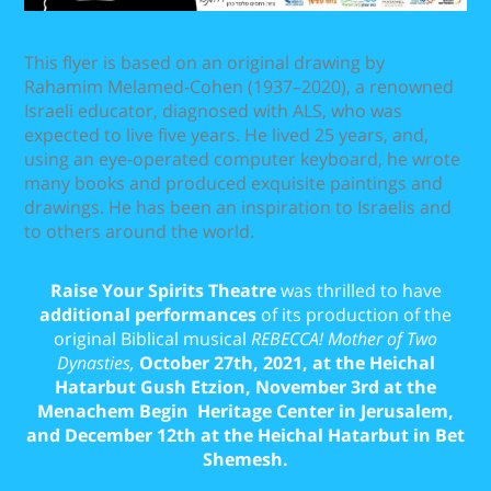
This flyer is based on an original drawing by
Rahamim Melamed-Cohen (1937–2020), a renowned
Israeli educator, diagnosed with ALS, who was
expected to live five years. He lived 25 years, and,
using an eye-operated computer keyboard, he wrote
many books and produced exquisite paintings and
drawings. He has been an inspiration to Israelis and
to others around the world.
Raise Your Spirits Theatre
was thrilled to have
additional performances
of its production of the
original Biblical musical
REBECCA! Mother of Two
Dynasties,
October 27th, 2021, at the Heichal
Hatarbut Gush Etzion, November 3rd at the
Menachem Begin Heritage Center in Jerusalem,
and December 12th at the Heichal Hatarbut in Bet
Shemesh.