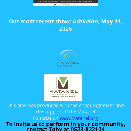
Our most recent show: Ashkelon, May 31,
2026
This play was produced with the encouragement and
the support of the Matanel
Foundation
www.Matanel.org
To invite us to perform in your community,
contact Toby at 0523-822104