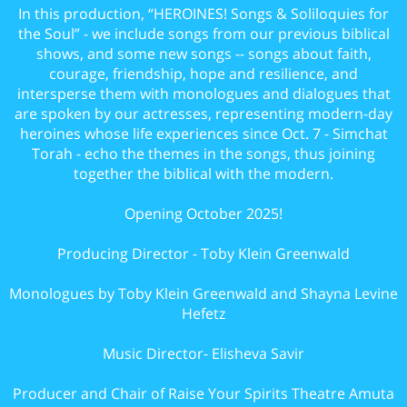
In this production, “HEROINES! Songs & Soliloquies for
the Soul” - we include songs from our previous biblical
shows, and some new songs -- songs about faith,
courage, friendship, hope and resilience, and
intersperse them with monologues and dialogues that
are spoken by our actresses, representing modern-day
heroines whose life experiences since Oct. 7 - Simchat
Torah - echo the themes in the songs, thus joining
together the biblical with the modern.
Opening October 2025!
Producing Director - Toby Klein Greenwald
Monologues by Toby Klein Greenwald and Shayna Levine
Hefetz
Music Director- Elisheva Savir
Producer and Chair of Raise Your Spirits Theatre Amuta