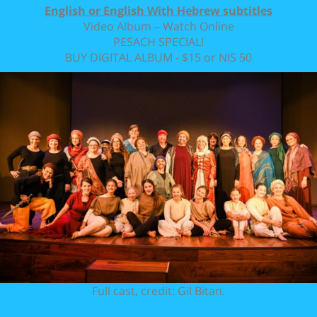
English or English With Hebrew subtitles
Video Album – Watch Online
PESACH SPECIAL!
BUY DIGITAL ALBUM - $15 or NIS 50
Full cast, credit: Gil Bitan.