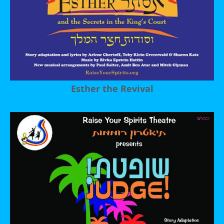
Esther the Revival