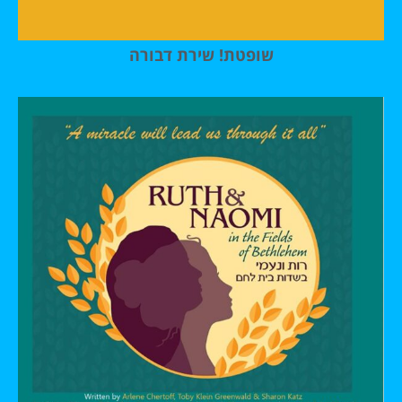
שופטת! שירת דבורה