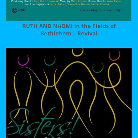
RUTH AND NAOMI in the Fields of
Bethlehem – Revival