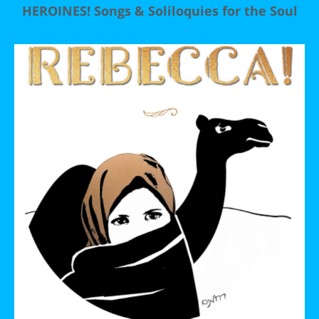
HEROINES! Songs & Soliloquies for the Soul