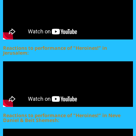
Reactions to performance of "Heroines!" in
Jerusalem:
Reactions to performance of "Heroines!" in Neve
Daniel & Beit Shemesh: