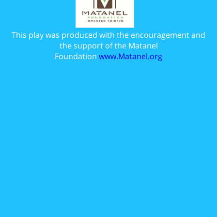
This play was produced with the encouragement and
the support of the Matanel
Foundation
www.Matanel.org