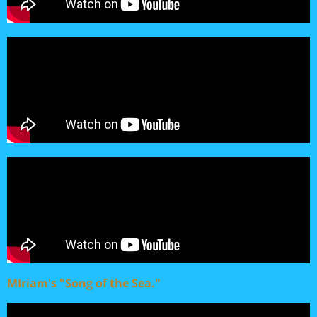
MIriam's "Song of the Sea."