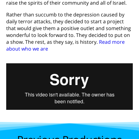
raise the spirits of their community and all of Israel.
Rather than succumb to the depression caused by
daily terror attacks, they decided to start a project
that would give them a positive outlet and something
wonderful to look forward to. They decided to put on
a show. The rest, as they say, is history.
Read more
about who we are