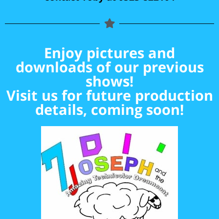
Enjoy pictures and
downloads of our previous
shows!
Visit us for future production
details, coming soon!