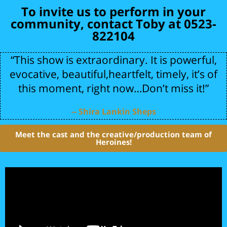
To invite us to perform in your
community, contact Toby at 0523-
822104
“This show is extraordinary. It is powerful,
evocative, beautiful,heartfelt, timely, it’s of
this moment, right now…Don’t miss it!”
-- Shira Lankin Sheps
Meet the cast and the creative/production team of
Heroines!