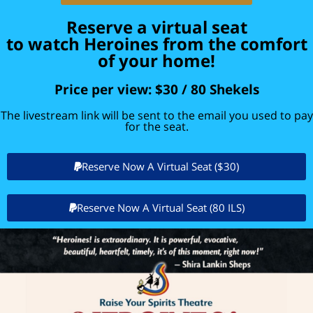
Reserve a virtual seat
to watch Heroines from the comfort
of your home!
Price per view: $30 / 80 Shekels​
The livestream link will be sent to the email you used to pay
for the seat.
Reserve Now A Virtual Seat ($30)
Reserve Now A Virtual Seat (80 ILS)