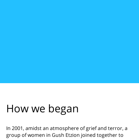
How we began
In 2001, amidst an atmosphere of grief and terror, a
group of women in Gush Etzion joined together to