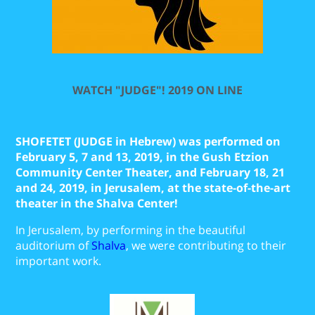
WATCH "JUDGE"! 2019
ON LINE
SHOFETET (JUDGE in Hebrew) was performed on
February 5, 7 and 13, 2019, in the Gush Etzion
Community Center Theater, and
February 18, 21
and 24, 2019, in Jerusalem, at the state-of-the-art
theater in the Shalva Center!
In Jerusalem, by performing in the beautiful
auditorium of
Shalva
, we were contributing to their
important work.