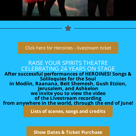
Click here for Heroines - livestream ticket
RAISE YOUR SPIRITS THEATRE
CELEBRATING 24 YEARS ON STAGE
After successful performances of HEROINES! Songs &
Soliloquies for the Soul
in Modiin, Raanana, Beit Shemesh, Gush Etzion,
Jerusalem, and Ashkelon
we invite you to view the video
of the Livestream recording
from anywhere in the world, through the end of June!
Lists of scenes, songs and credits
Show Dates & Ticket Purchase