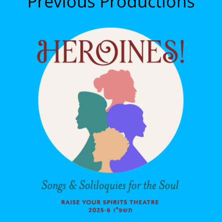
Previous Productions