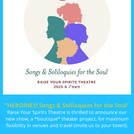
“HEROINES! Songs & Soliloquies for the Soul”
Raise Your Spirits Theatre is thrilled to announce our
new show, a *boutique* theater project, for maximum
flexibility in venues and travel (invite us to your town!).